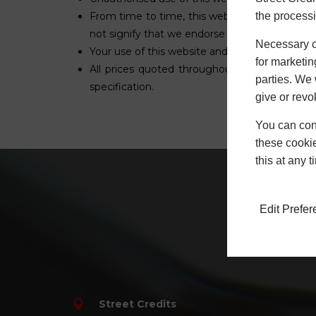
the processi
From time to time, this website may also incl
not signify that we endorse the website(s). We
Necessary co
Your use of this website and any dispute arisi
for marketin
All prices quoted throughout this website ex
parties. We 
specification.
give or revo
You can conf
these cookie
this at any 
Edit Prefe
Hav
Street Credits