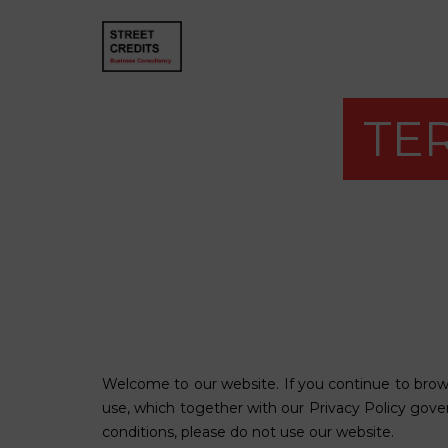
TE
Welcome to our website. If you continue to brow
use, which together with our
Privacy Policy
govern
conditions, please do not use our website.