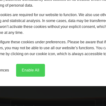
ng of personal data.
ude links to other websites. These links are provided for your c
 have no responsibility for the content of the linked website(s).
okies are required for our website to function. We also use oth
ng out of such use of the website is subject to the laws of Engla
g and statistical analysis. In some cases, data may be transferred
clude VAT. Prices indicated for services are a guide and are t
won’t activate these cookies without your explicit consent, whic
ke at any time.
igure these cookies under preferences. Please be aware that if 
s, you may not be able to use all our website’s functions. You
time by clicking on our cookie icon, which is always accessible t
GET IN TOUCH
rences
Enable All
e any questions or just want to say he