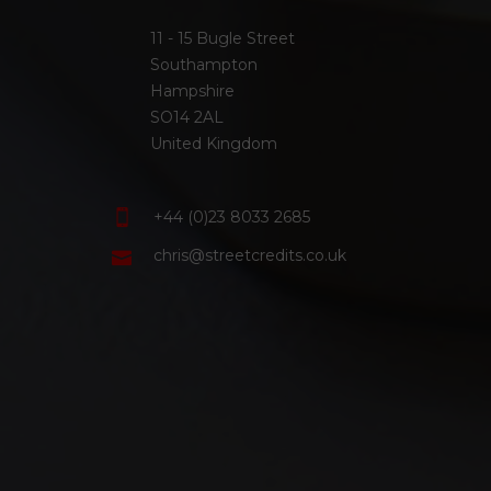
11 - 15 Bugle Street
Southampton
Hampshire
SO14 2AL
United Kingdom
+44 (0)23 8033 2685
chris@streetcredits.co.uk