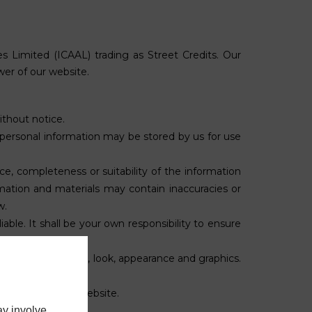
es Limited (
ICAAL
) trading as Street Credits. Our
wer of our website.
ithout notice.
 personal information may be stored by us for use
ce, completeness or suitability of the information
mation and materials may contain inaccuracies or
w.
iable. It shall be your own responsibility to ensure
, the design, layout, look, appearance and graphics.
s and conditions.
nowledged on the website.
ay involve