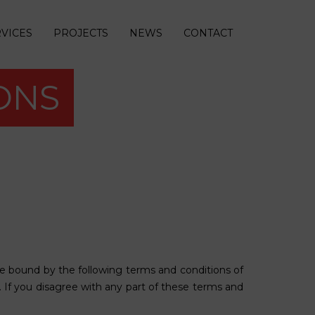
VICES
PROJECTS
NEWS
CONTACT
ONS
e bound by the following terms and conditions of
e. If you disagree with any part of these terms and