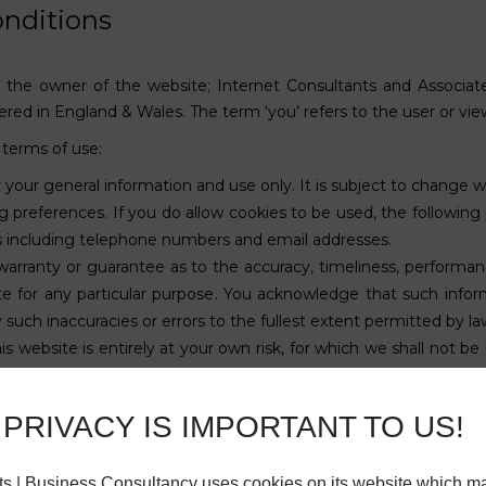
nditions
 to the owner of the website; Internet Consultants and Associat
ed in England & Wales. The term ‘you’ refers to the user or vie
 terms of use:
r your general information and use only. It is subject to change w
 preferences. If you do allow cookies to be used, the following
ils including telephone numbers and email addresses.
warranty or guarantee as to the accuracy, timeliness, performan
te for any particular purpose. You acknowledge that such infor
y such inaccuracies or errors to the fullest extent permitted by la
s website is entirely at your own risk, for which we shall not be l
ilable through this website meet your specific requirements.
y or licensed to us. This material includes, but is not limited to
PRIVACY IS IMPORTANT TO US!
rdance with the copyright notice, which forms part of these term
ch are not the property of, or licensed to the operator, are ack
its | Business Consultancy uses cookies on its website which m
e to a claim for damages and/or be a criminal offence.