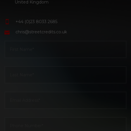
United Kingdom
+44 (0)23 8033 2685
chris@streetcredits.co.uk