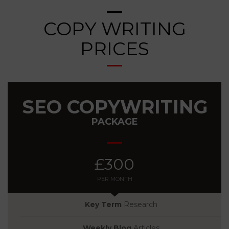
COPY WRITING
PRICES
SEO COPYWRITING
PACKAGE
£300
PER MONTH
Key Term
Research
Weekly Blog
Articles