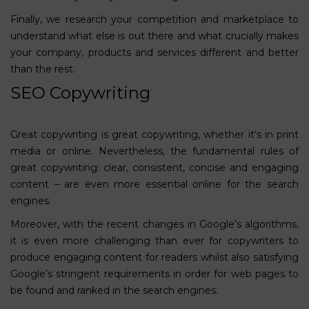
Finally, we research your competition and marketplace to
understand what else is out there and what crucially makes
your company, products and services different and better
than the rest.
SEO Copywriting
Great copywriting is great copywriting, whether it’s in print
media or online. Nevertheless, the fundamental rules of
great copywriting: clear, consistent, concise and engaging
content – are even more essential online for the search
engines.
Moreover, with the recent changes in Google’s algorithms,
it is even more challenging than ever for copywriters to
produce engaging content for readers whilst also satisfying
Google’s stringent requirements in order for web pages to
be found and ranked in the search engines.