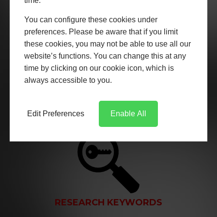
time.
You can configure these cookies under
preferences. Please be aware that if you limit
these cookies, you may not be able to use all our
website’s functions. You can change this at any
EXPERT COPYWRITING
time by clicking on our cookie icon, which is
always accessible to you.
We create expert copywritten content from our team
of highly experienced copywriters. We write SEO copy
as well as copy for printed media.
Edit Preferences
Enable All
RESEARCH KEYWORDS