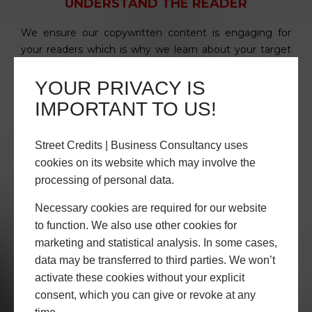
UNDERSTAND THE READER
We ensure our copywritten content is engaging for
your readers which is why we learn about your target
market segments before we start.
YOUR PRIVACY IS
IMPORTANT TO US!
Street Credits | Business Consultancy uses
cookies on its website which may involve the
processing of personal data.
RESEARCH YOUR ORGANISATION
Necessary cookies are required for our website
to function. We also use other cookies for
We learn about your company, organisational culture
marketing and statistical analysis. In some cases,
and mission to gain a true understanding of your brand,
data may be transferred to third parties. We won’t
values & tone of voice when communicating your
value proposition.
activate these cookies without your explicit
consent, which you can give or revoke at any