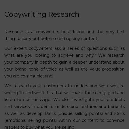
Copywriting Research
Research is a copywriters best friend and the very first
thing to carry out before creating any content.
Our expert copywriters ask a series of questions such as
what are you looking to achieve and why? We research
your company in depth to gain a deeper understand about
your brand, tone of voice as well as the value proposition
you are communicating.
We research your customers to understand who we are
writing to and what it is that will make them engaged and
listen to our message. We also investigate your products
and services in order to understand features and benefits
as well as develop USPs (unique selling points) and ESPs
(emotional selling points) within our content to convince
readers to buy what you are selling.