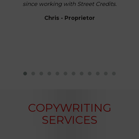
since working with Street Credits.
Chris - Proprietor
COPYWRITING
SERVICES