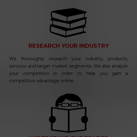
RESEARCH YOUR INDUSTRY
We thoroughly research your industry, products,
services and target market segments. We also analyse
your competition in order to help you gain a
competitive advantage online.