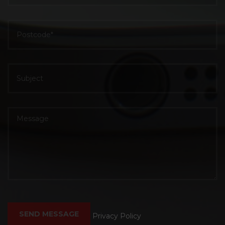
Privacy Policy