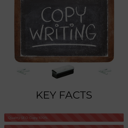
KEY FACTS
Quality SEO Copy
100%