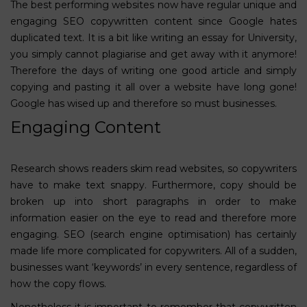
The best performing websites now have regular unique and
engaging SEO copywritten content since Google hates
duplicated text. It is a bit like writing an essay for University,
you simply cannot plagiarise and get away with it anymore!
Therefore the days of writing one good article and simply
copying and pasting it all over a website have long gone!
Google has wised up and therefore so must businesses.
Engaging Content
Research shows readers skim read websites, so copywriters
have to make text snappy. Furthermore, copy should be
broken up into short paragraphs in order to make
information easier on the eye to read and therefore more
engaging.
SEO (search engine optimisation)
has certainly
made life more complicated for copywriters. All of a sudden,
businesses want ‘keywords’ in every sentence, regardless of
how the copy flows.
Nonetheless it is important to remember that copywritten