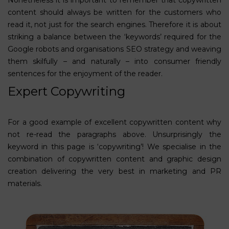
content should always be written for the customers who
read it, not just for the search engines. Therefore it is about
striking a balance between the ‘keywords’ required for the
Google robots and organisations SEO strategy and weaving
them skilfully – and naturally – into consumer friendly
sentences for the enjoyment of the reader.
Expert Copywriting
For a good example of excellent copywritten content why
not re-read the paragraphs above. Unsurprisingly the
keyword in this page is ‘copywriting’!
We specialise in the
combination of
copywritten content
and
graphic design
creation delivering the very best in
marketing
and PR
materials.