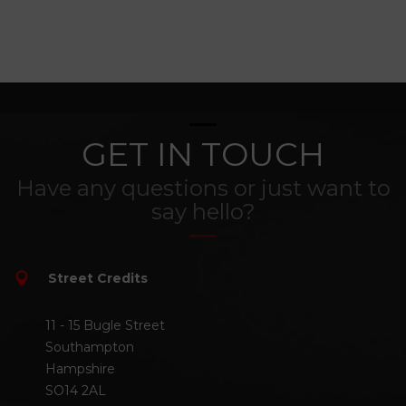
GET IN TOUCH
Have any questions or just want to
say hello?
Street Credits
11 - 15 Bugle Street
Southampton
Hampshire
SO14 2AL