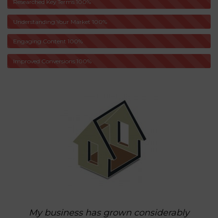
Researched Key Terms
100%
Understanding Your Market
100%
Engaging Content
100%
Improved Conversions
100%
My business has grown considerably