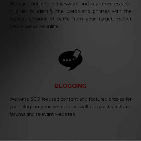
We carry out detailed keyword and key term research
in order to identify the words and phrases with the
highest amount of traffic from your target market
before we write online.
BLOGGING
We write SEO focused content and featured articles for
your blog on your website as well as guest posts on
forums and relevant websites.