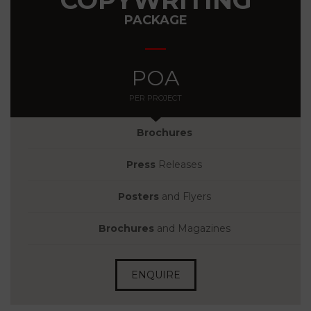
PACKAGE
POA
PER PROJECT
Brochures
Press
Releases
Posters
and Flyers
Brochures
and Magazines
ENQUIRE