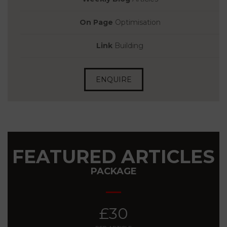
On Page
Optimisation
Link
Building
ENQUIRE
FEATURED ARTICLES
PACKAGE
£30