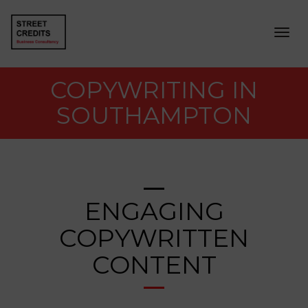
Togg
navig
COPYWRITING IN
SOUTHAMPTON
ENGAGING
COPYWRITTEN
CONTENT