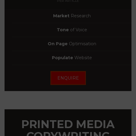
PER ARTICLE
Market
Research
Tone
of Voice
On Page
Optimisation
Populate
Website
ENQUIRE
PRINTED MEDIA
COPYWRITING